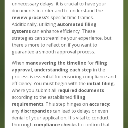
unnecessary delays, it is crucial to have your
documents in order and to understand the
review process
's specific time frames.
Additionally, utilizing
automated filing
systems
can enhance efficiency. These
strategies can streamline your experience, but
there's more to reflect on if you want to
guarantee a smooth approval process.
When
maneuvering the timeline
for
filing
approval
,
understanding each step
in the
process is essential for ensuring compliance and
efficiency. You must begin with the
initial filing
,
where you submit all
required documents
according to the established
filing
requirements
. This step hinges on
accuracy
;
any
discrepancies
can lead to delays or even
denial of your application. It's vital to conduct
thorough
compliance checks
to confirm that