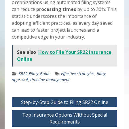
organizations using automated filing systems
can reduce
processing times
by up to 30%. This
statistic underscores the importance of
adopting efficient practices, as every day saved
can lead to faster project launches and a
competitive edge in your industry.
See also
How to File Your SR22 Insurance
Online
SR22 Filing Guide
effective strategies
,
filing
approval
,
timeline management
Post
Step-by-Step Guide to Filing SR22 Online
navigation
Top Insurance Options Without Special
Requirements