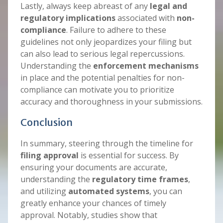
Lastly, always keep abreast of any
legal and
regulatory implications
associated with
non-
compliance
. Failure to adhere to these
guidelines not only jeopardizes your filing but
can also lead to serious legal repercussions.
Understanding the
enforcement mechanisms
in place and the potential penalties for non-
compliance can motivate you to prioritize
accuracy and thoroughness in your submissions.
Conclusion
In summary, steering through the timeline for
filing approval
is essential for success. By
ensuring your documents are accurate,
understanding the
regulatory time frames
,
and utilizing
automated systems
, you can
greatly enhance your chances of timely
approval. Notably, studies show that