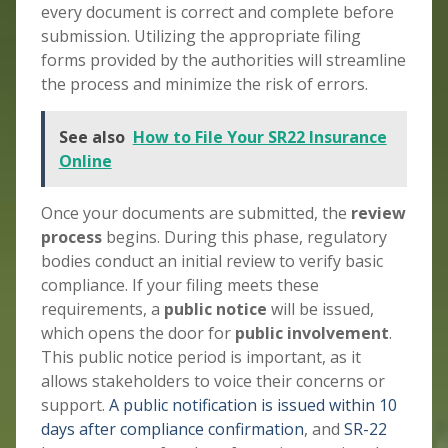
every document is correct and complete before
submission. Utilizing the appropriate filing
forms provided by the authorities will streamline
the process and minimize the risk of errors.
See also
How to File Your SR22 Insurance
Online
Once your documents are submitted, the
review
process
begins. During this phase, regulatory
bodies conduct an initial review to verify basic
compliance. If your filing meets these
requirements, a
public notice
will be issued,
which opens the door for
public involvement
.
This public notice period is important, as it
allows stakeholders to voice their concerns or
support.
A public notification is issued within 10
days after compliance confirmation
, and
SR-22