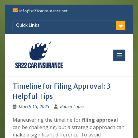
Skip
info@sr22carinsurance.net
to
content
Quick Links
Timeline for Filing Approval: 3
Helpful Tips
March 15, 2025
Ruben Lopez
Maneuvering the timeline for
filing approval
can be challenging, but a strategic approach can
make a significant difference. To avoid