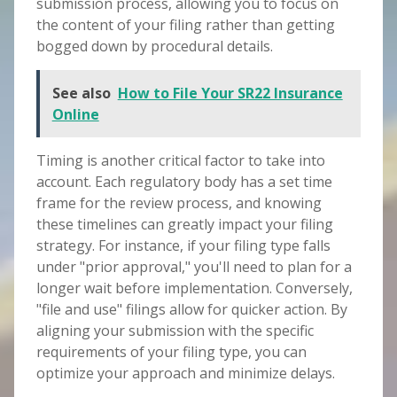
submission process, allowing you to focus on
the content of your filing rather than getting
bogged down by procedural details.
See also
How to File Your SR22 Insurance
Online
Timing is another critical factor to take into
account. Each regulatory body has a set time
frame for the review process, and knowing
these timelines can greatly impact your filing
strategy. For instance, if your filing type falls
under "prior approval," you'll need to plan for a
longer wait before implementation. Conversely,
"file and use" filings allow for quicker action. By
aligning your submission with the specific
requirements of your filing type, you can
optimize your approach and minimize delays.