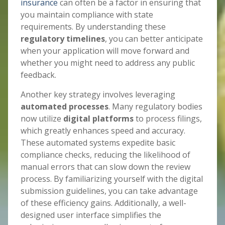
insurance
can often be a factor in ensuring that
you maintain compliance with state
requirements. By understanding these
regulatory timelines
, you can better anticipate
when your application will move forward and
whether you might need to address any public
feedback.
Another key strategy involves leveraging
automated processes
. Many regulatory bodies
now utilize
digital platforms
to process filings,
which greatly enhances speed and accuracy.
These automated systems expedite basic
compliance checks, reducing the likelihood of
manual errors that can slow down the review
process. By familiarizing yourself with the digital
submission guidelines, you can take advantage
of these efficiency gains. Additionally, a well-
designed user interface simplifies the