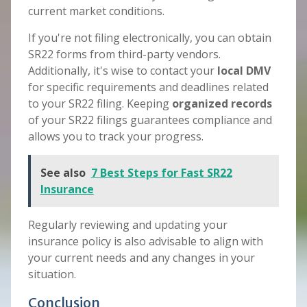
current market conditions.
If you're not filing electronically, you can obtain
SR22 forms from third-party vendors.
Additionally, it's wise to contact your
local DMV
for specific requirements and deadlines related
to your SR22 filing. Keeping
organized records
of your SR22 filings guarantees compliance and
allows you to track your progress.
See also
7 Best Steps for Fast SR22
Insurance
Regularly reviewing and updating your
insurance policy is also advisable to align with
your current needs and any changes in your
situation.
Conclusion