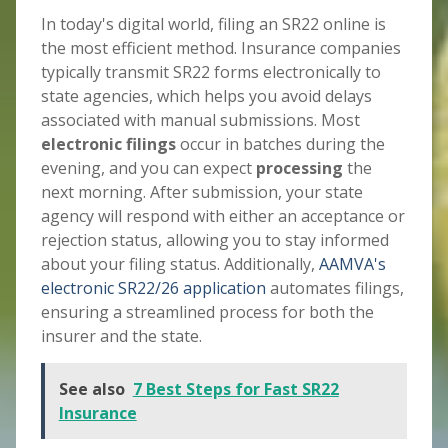
In today's digital world, filing an SR22 online is
the most efficient method. Insurance companies
typically transmit SR22 forms electronically to
state agencies, which helps you avoid delays
associated with manual submissions. Most
electronic filings
occur in batches during the
evening, and you can expect
processing
the
next morning. After submission, your state
agency will respond with either an acceptance or
rejection status, allowing you to stay informed
about your filing status. Additionally,
AAMVA's
electronic SR22/26 application
automates filings,
ensuring a streamlined process for both the
insurer and the state.
See also
7 Best Steps for Fast SR22
Insurance