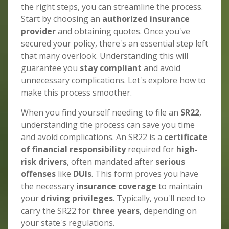
the right steps, you can streamline the process.
Start by choosing an
authorized insurance
provider
and obtaining quotes. Once you've
secured your policy, there's an essential step left
that many overlook. Understanding this will
guarantee you
stay compliant
and avoid
unnecessary complications. Let's explore how to
make this process smoother.
When you find yourself needing to file an
SR22
,
understanding the process can save you time
and avoid complications. An SR22 is a
certificate
of financial responsibility
required for
high-
risk drivers
, often mandated after
serious
offenses
like
DUIs
. This form proves you have
the necessary
insurance coverage
to maintain
your
driving privileges
. Typically, you'll need to
carry the SR22 for
three years
, depending on
your state's regulations.