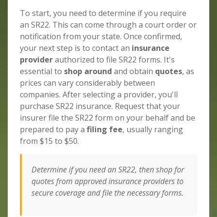
To start, you need to determine if you require
an SR22. This can come through a court order or
notification from your state. Once confirmed,
your next step is to contact an
insurance
provider
authorized to file SR22 forms. It's
essential to
shop around
and obtain
quotes
, as
prices can vary considerably between
companies. After selecting a provider, you'll
purchase SR22 insurance. Request that your
insurer file the SR22 form on your behalf and be
prepared to pay a
filing fee
, usually ranging
from $15 to $50.
Determine if you need an SR22, then shop for
quotes from approved insurance providers to
secure coverage and file the necessary forms.