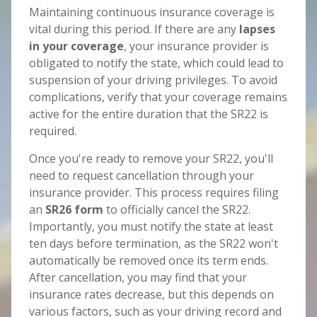
Maintaining continuous insurance coverage is
vital during this period. If there are any
lapses
in your coverage
, your insurance provider is
obligated to notify the state, which could lead to
suspension of your driving privileges. To avoid
complications, verify that your coverage remains
active for the entire duration that the SR22 is
required.
Once you're ready to remove your SR22, you'll
need to request cancellation through your
insurance provider. This process requires filing
an
SR26 form
to officially cancel the SR22.
Importantly, you must notify the state at least
ten days before termination, as the SR22 won't
automatically be removed once its term ends.
After cancellation, you may find that your
insurance rates decrease, but this depends on
various factors, such as your driving record and