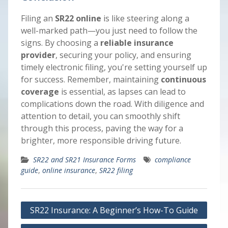
Filing an
SR22 online
is like steering along a
well-marked path—you just need to follow the
signs. By choosing a
reliable insurance
provider
, securing your policy, and ensuring
timely electronic filing, you're setting yourself up
for success. Remember, maintaining
continuous
coverage
is essential, as lapses can lead to
complications down the road. With diligence and
attention to detail, you can smoothly shift
through this process, paving the way for a
brighter, more responsible driving future.
SR22 and SR21 Insurance Forms
compliance
guide
,
online insurance
,
SR22 filing
Post
SR22 Insurance: A Beginner’s How-To Guide
navigation