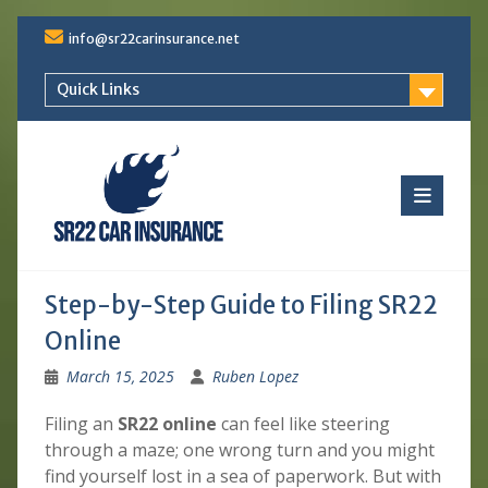
Skip
info@sr22carinsurance.net
to
content
Quick Links
Step-by-Step Guide to Filing SR22
Online
March 15, 2025
Ruben Lopez
Filing an
SR22 online
can feel like steering
through a maze; one wrong turn and you might
find yourself lost in a sea of paperwork. But with