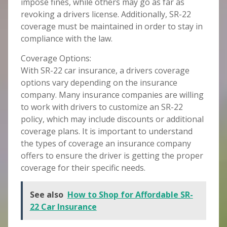
impose fines, while others may go as far as
revoking a drivers license. Additionally, SR-22
coverage must be maintained in order to stay in
compliance with the law.
Coverage Options:
With SR-22 car insurance, a drivers coverage
options vary depending on the insurance
company. Many insurance companies are willing
to work with drivers to customize an SR-22
policy, which may include discounts or additional
coverage plans. It is important to understand
the types of coverage an insurance company
offers to ensure the driver is getting the proper
coverage for their specific needs.
See also
How to Shop for Affordable SR-
22 Car Insurance