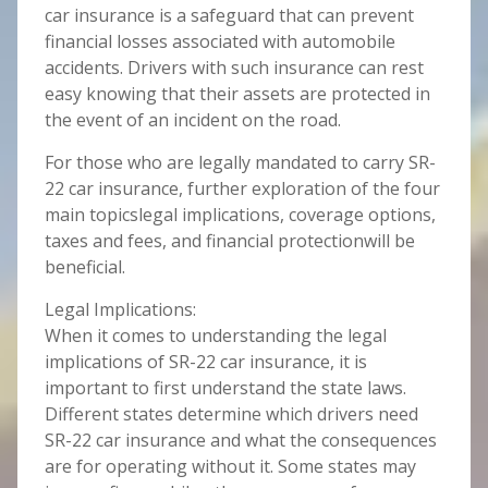
car insurance is a safeguard that can prevent
financial losses associated with automobile
accidents. Drivers with such insurance can rest
easy knowing that their assets are protected in
the event of an incident on the road.
For those who are legally mandated to carry SR-
22 car insurance, further exploration of the four
main topicslegal implications, coverage options,
taxes and fees, and financial protectionwill be
beneficial.
Legal Implications:
When it comes to understanding the legal
implications of SR-22 car insurance, it is
important to first understand the state laws.
Different states determine which drivers need
SR-22 car insurance and what the consequences
are for operating without it. Some states may