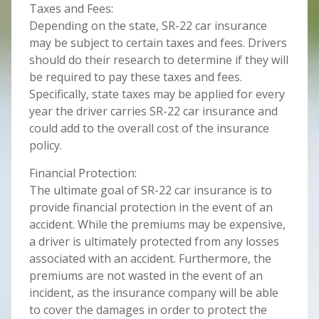
Taxes and Fees:
Depending on the state, SR-22 car insurance
may be subject to certain taxes and fees. Drivers
should do their research to determine if they will
be required to pay these taxes and fees.
Specifically, state taxes may be applied for every
year the driver carries SR-22 car insurance and
could add to the overall cost of the insurance
policy.
Financial Protection:
The ultimate goal of SR-22 car insurance is to
provide financial protection in the event of an
accident. While the premiums may be expensive,
a driver is ultimately protected from any losses
associated with an accident. Furthermore, the
premiums are not wasted in the event of an
incident, as the insurance company will be able
to cover the damages in order to protect the