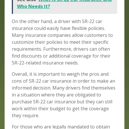
Who Needs It?
On the other hand, a driver with SR-22 car
insurance could easily have flexible policies.
Many insurance companies allow customers to
customize their policies to meet their specific
requirements. Furthermore, drivers can often
find discounts or additional coverage for their
SR-22-related insurance needs.
Overall, it is important to weigh the pros and
cons of SR-22 car insurance in order to make an
informed decision. Many drivers find themselves
in a situation where they are obligated to
purchase SR-22 car insurance but they can still
work within their budget to get the coverage
they require.
For those who are legally mandated to obtain