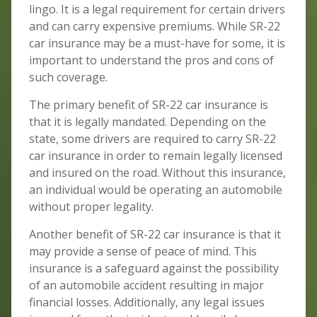
lingo. It is a legal requirement for certain drivers
and can carry expensive premiums. While SR-22
car insurance may be a must-have for some, it is
important to understand the pros and cons of
such coverage.
The primary benefit of SR-22 car insurance is
that it is legally mandated. Depending on the
state, some drivers are required to carry SR-22
car insurance in order to remain legally licensed
and insured on the road. Without this insurance,
an individual would be operating an automobile
without proper legality.
Another benefit of SR-22 car insurance is that it
may provide a sense of peace of mind. This
insurance is a safeguard against the possibility
of an automobile accident resulting in major
financial losses. Additionally, any legal issues