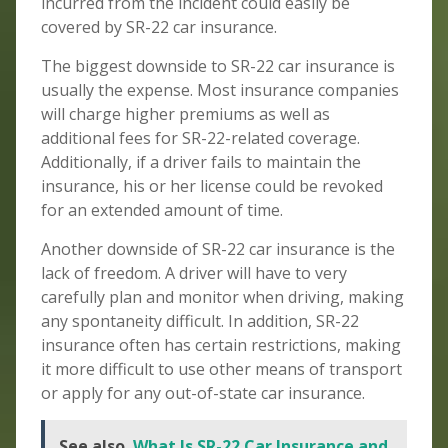
incurred from the incident could easily be
covered by SR-22 car insurance.
The biggest downside to SR-22 car insurance is
usually the expense. Most insurance companies
will charge higher premiums as well as
additional fees for SR-22-related coverage.
Additionally, if a driver fails to maintain the
insurance, his or her license could be revoked
for an extended amount of time.
Another downside of SR-22 car insurance is the
lack of freedom. A driver will have to very
carefully plan and monitor when driving, making
any spontaneity difficult. In addition, SR-22
insurance often has certain restrictions, making
it more difficult to use other means of transport
or apply for any out-of-state car insurance.
See also
What Is SR-22 Car Insurance and