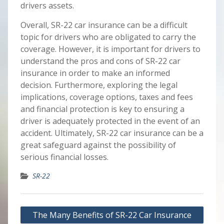
drivers assets.
Overall, SR-22 car insurance can be a difficult
topic for drivers who are obligated to carry the
coverage. However, it is important for drivers to
understand the pros and cons of SR-22 car
insurance in order to make an informed
decision. Furthermore, exploring the legal
implications, coverage options, taxes and fees
and financial protection is key to ensuring a
driver is adequately protected in the event of an
accident. Ultimately, SR-22 car insurance can be a
great safeguard against the possibility of
serious financial losses.
SR-22
Post
The Many Benefits of SR-22 Car Insurance
navigation