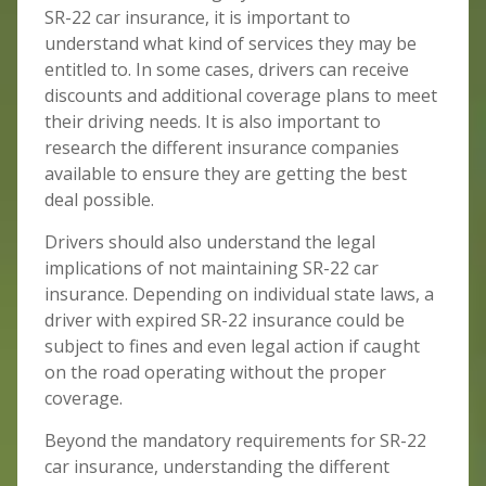
SR-22 car insurance, it is important to
understand what kind of services they may be
entitled to. In some cases, drivers can receive
discounts and additional coverage plans to meet
their driving needs. It is also important to
research the different insurance companies
available to ensure they are getting the best
deal possible.
Drivers should also understand the legal
implications of not maintaining SR-22 car
insurance. Depending on individual state laws, a
driver with expired SR-22 insurance could be
subject to fines and even legal action if caught
on the road operating without the proper
coverage.
Beyond the mandatory requirements for SR-22
car insurance, understanding the different