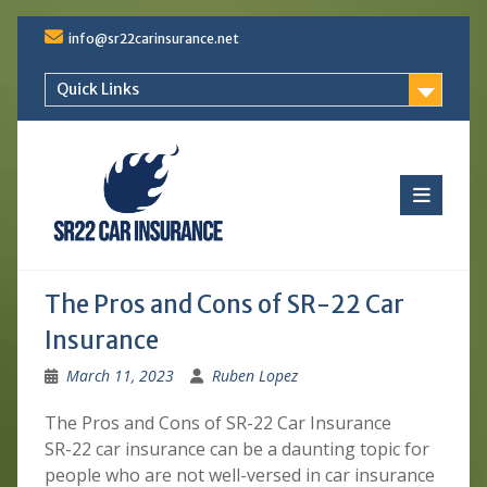
Skip
info@sr22carinsurance.net
to
content
Quick Links
The Pros and Cons of SR-22 Car
Insurance
March 11, 2023
Ruben Lopez
The Pros and Cons of SR-22 Car Insurance
SR-22 car insurance can be a daunting topic for
people who are not well-versed in car insurance