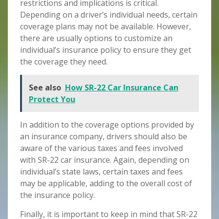
restrictions and implications is critical.
Depending on a driver’s individual needs, certain
coverage plans may not be available. However,
there are usually options to customize an
individual’s insurance policy to ensure they get
the coverage they need.
See also
How SR-22 Car Insurance Can
Protect You
In addition to the coverage options provided by
an insurance company, drivers should also be
aware of the various taxes and fees involved
with SR-22 car insurance. Again, depending on
individual’s state laws, certain taxes and fees
may be applicable, adding to the overall cost of
the insurance policy.
Finally, it is important to keep in mind that SR-22