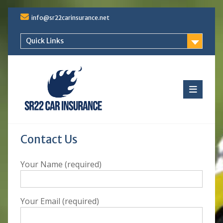
Skip
info@sr22carinsurance.net
to
content
Quick Links
Contact Us
Your Name (required)
Your Email (required)