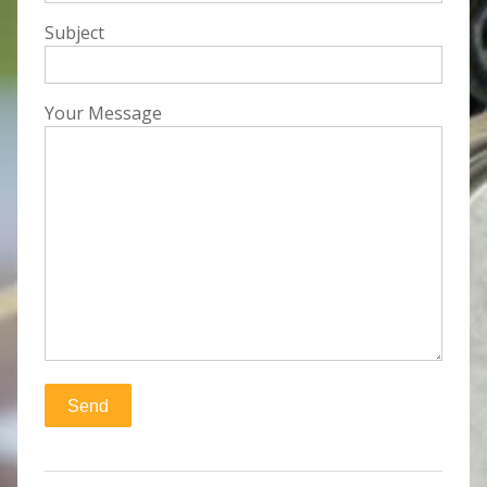
Subject
Your Message