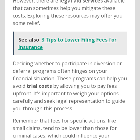
However, there are
legal aid services
available
that can sometimes help you mitigate these
costs. Exploring these resources may offer you
some relief.
See also
3 Tips to Lower Filing Fees for
Insurance
Deciding whether to participate in diversion or
deferral programs often hinges on your
financial situation. These programs can help you
avoid
trial costs
by allowing you to pay fees
upfront. It's important to weigh your options
carefully and seek legal representation to guide
you through this process.
Remember that fees for specific actions, like
small claims, tend to be lower than those for
criminal cases, which could influence your