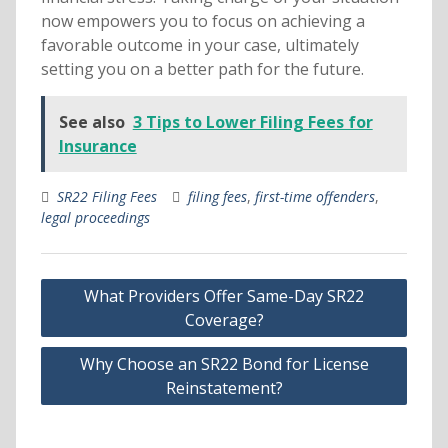
now empowers you to focus on achieving a
favorable outcome in your case, ultimately
setting you on a better path for the future.
See also
3 Tips to Lower Filing Fees for
Insurance
SR22 Filing Fees
filing fees
,
first-time offenders
,
legal proceedings
Post
What Providers Offer Same-Day SR22
navigation
Coverage?
Why Choose an SR22 Bond for License
Reinstatement?