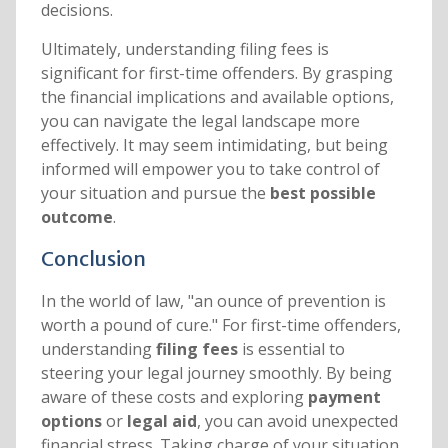
decisions.
Ultimately, understanding filing fees is
significant for first-time offenders. By grasping
the financial implications and available options,
you can navigate the legal landscape more
effectively. It may seem intimidating, but being
informed will empower you to take control of
your situation and pursue the
best possible
outcome
.
Conclusion
In the world of law, "an ounce of prevention is
worth a pound of cure." For first-time offenders,
understanding
filing fees
is essential to
steering your legal journey smoothly. By being
aware of these costs and exploring
payment
options
or
legal aid
, you can avoid unexpected
financial stress. Taking charge of your situation