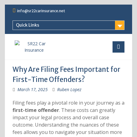
Skip
info@sr22carinsurance.net
to
content
Quick Links
Why Are Filing Fees Important for
First-Time Offenders?
March 17, 2025
Ruben Lopez
Filing fees play a pivotal role in your journey as a
first-time offender
. These costs can greatly
impact your legal process and overall case
outcome. Understanding the nuances of these
fees allows you to navigate your situation more