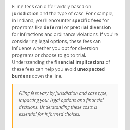
Filing fees can differ widely based on
jurisdiction
and the type of case. For example,
in Indiana, you'll encounter
specific fees
for
programs like
deferral
or
pretrial diversion
for infractions and ordinance violations. If you're
considering legal options, these fees can
influence whether you opt for diversion
programs or choose to go to trial.
Understanding the
financial implications
of
these fees can help you avoid
unexpected
burdens
down the line.
Filing fees vary by jurisdiction and case type,
impacting your legal options and financial
decisions. Understanding these costs is
essential for informed choices.