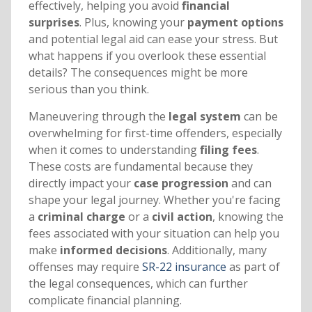
effectively, helping you avoid
financial
surprises
. Plus, knowing your
payment options
and potential legal aid can ease your stress. But
what happens if you overlook these essential
details? The consequences might be more
serious than you think.
Maneuvering through the
legal system
can be
overwhelming for first-time offenders, especially
when it comes to understanding
filing fees
.
These costs are fundamental because they
directly impact your
case progression
and can
shape your legal journey. Whether you're facing
a
criminal charge
or a
civil action
, knowing the
fees associated with your situation can help you
make
informed decisions
. Additionally, many
offenses may require
SR-22 insurance
as part of
the legal consequences, which can further
complicate financial planning.