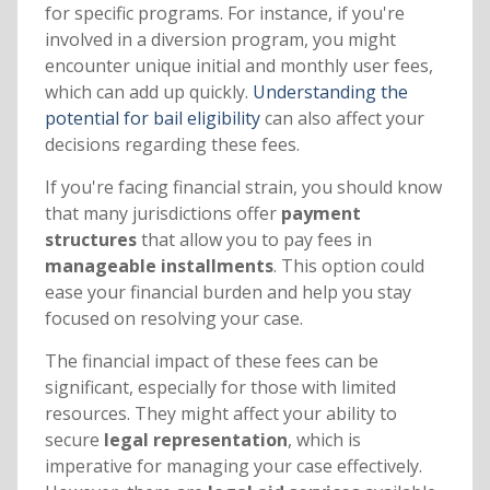
for specific programs. For instance, if you're
involved in a diversion program, you might
encounter unique initial and monthly user fees,
which can add up quickly.
Understanding the
potential for bail eligibility
can also affect your
decisions regarding these fees.
If you're facing financial strain, you should know
that many jurisdictions offer
payment
structures
that allow you to pay fees in
manageable installments
. This option could
ease your financial burden and help you stay
focused on resolving your case.
The financial impact of these fees can be
significant, especially for those with limited
resources. They might affect your ability to
secure
legal representation
, which is
imperative for managing your case effectively.