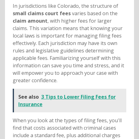
In jurisdictions like Colorado, the structure of
small claims court fees
varies based on the
claim amount
, with higher fees for larger
claims. This variation means that knowing your
local laws is important for managing filing fees
effectively. Each jurisdiction may have its own
rules and legislative guidelines determining
applicable fees. Familiarizing yourself with this
information can save you time and stress, and it
will empower you to approach your case with
greater confidence.
See also
3 Tips to Lower Filing Fees for
Insurance
When you look at the types of filing fees, you'll
find that costs associated with criminal cases
include a standard fee, plus additional charges