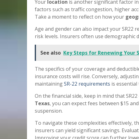
Your
location
is another significant factor i
factors such as traffic congestion, higher acc
Take a moment to reflect on how your
geogr
Age and gender can also impact your SR22 ren
risk levels. Insurers often use demographic da
See also
Key Steps for Renewing Your 
The specifics of your coverage and deductible
insurance costs will rise. Conversely, adjust
maintaining
SR-22 requirements
is essential
On the financial side, keep in mind that SR22 
Texas
, you can expect fees between $15 and 
suspension.
To navigate these complexities effectively, 
insurers can yield significant savings. Evalu
Improving your credit score can further lower