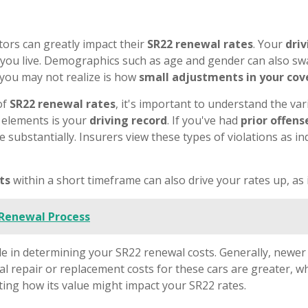
ors can greatly impact their
SR22 renewal rates
. Your
driv
e you live. Demographics such as age and gender can also sw
 you may not realize is how
small adjustments in your co
of
SR22 renewal rates
, it's important to understand the var
t elements is your
driving record
. If you've had
prior offens
 substantially. Insurers view these types of violations as in
ets
within a short timeframe can also drive your rates up, as 
 Renewal Process
le in determining your SR22 renewal costs. Generally, newer
ial repair or replacement costs for these cars are greater, w
ting how its value might impact your SR22 rates.