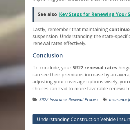
See also
Key Steps for Renewing Your 
Lastly, remember that maintaining
continuo
suspension. Understanding the state-specific
renewal rates effectively.
Conclusion
To conclude, your
SR22 renewal rates
hinge
can see their premiums increase by an averag
adjusting your coverage options wisely, you 
choices can lead to more favorable renewal r
SR22 Insurance Renewal Process
insurance f
Post
Understanding Construction Vehicle Insur
navigation