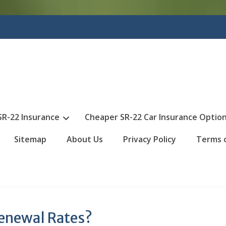
SR-22 Insurance
Cheaper SR-22 Car Insurance Optio
Sitemap
About Us
Privacy Policy
Terms 
Renewal Rates?