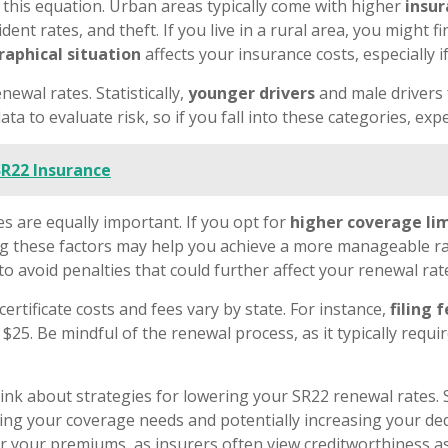
n this equation. Urban areas typically come with higher
insu
ident rates, and theft. If you live in a rural area, you might 
aphical situation
affects your insurance costs, especially 
ewal rates. Statistically,
younger drivers
and male drivers 
ta to evaluate risk, so if you fall into these categories, exp
SR22 Insurance
s are equally important. If you opt for
higher coverage li
ing these factors may help you achieve a more manageable rate
 to avoid penalties that could further affect your renewal rat
certificate costs and fees vary by state. For instance,
filing 
$25. Be mindful of the renewal process, as it typically requ
think about strategies for lowering your SR22 renewal rates
ating your coverage needs and potentially increasing your ded
 your premiums, as insurers often view creditworthiness as a