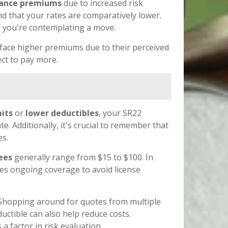
rance premiums
due to increased risk
find that your rates are comparatively lower.
if you're contemplating a move.
face higher premiums due to their perceived
ect to pay more.
mits
or
lower deductibles
, your SR22
. Additionally, it's crucial to remember that
es.
fees
generally range from $15 to $100. In
ires ongoing coverage to avoid license
. Shopping around for quotes from multiple
uctible can also help reduce costs.
 factor in risk evaluation.