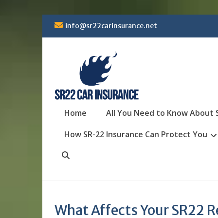
Skip
info@sr22carinsurance.net
to
content
Home
All You Need to Know About 
How SR-22 Insurance Can Protect You
Search
What Affects Your SR22 