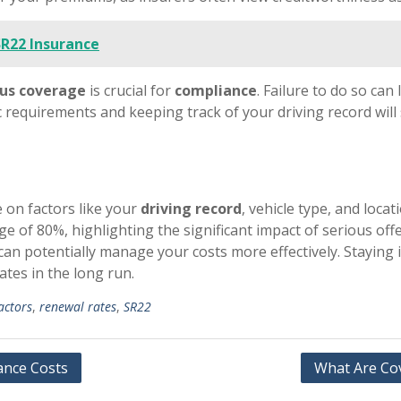
SR22 Insurance
us coverage
is crucial for
compliance
. Failure to do so can
 requirements and keeping track of your driving record wil
 on factors like your
driving record
, vehicle type, and locat
e of 80%, highlighting the significant impact of serious of
can potentially manage your costs more effectively. Staying
ates in the long run.
actors
,
renewal rates
,
SR22
ance Costs
What Are Cov