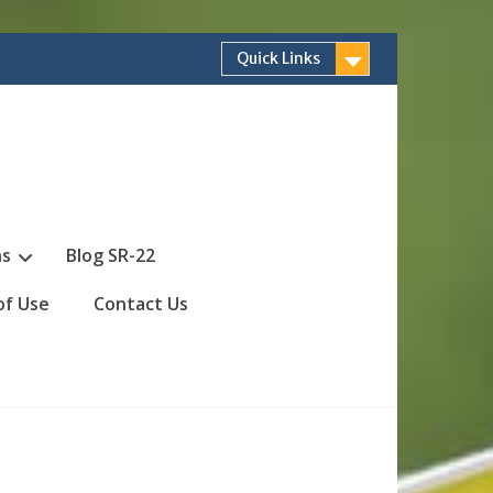
Quick Links
ns
Blog SR-22
of Use
Contact Us