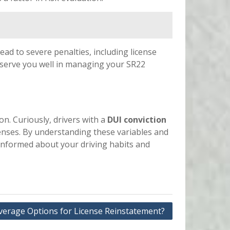
 lead to severe penalties, including license
l serve you well in managing your SR22
ion. Curiously, drivers with a
DUI conviction
fenses. By understanding these variables and
 informed about your driving habits and
erage Options for License Reinstatement?