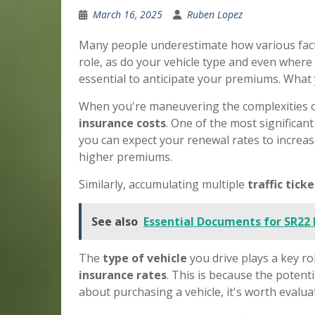
March 16, 2025
Ruben Lopez
Many people underestimate how various fact
role, as do your vehicle type and even wher
essential to anticipate your premiums. What
When you're maneuvering the complexities 
insurance costs
. One of the most significan
you can expect your renewal rates to increase
higher premiums.
Similarly, accumulating multiple
traffic tick
See also
Essential Documents for SR22
The
type of vehicle
you drive plays a key ro
insurance rates
. This is because the potent
about purchasing a vehicle, it's worth evalua