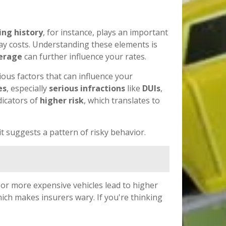
ing history
, for instance, plays an important
ay costs. Understanding these elements is
verage
can further influence your rates.
ious factors that can influence your
es
, especially
serious infractions
like
DUIs
,
dicators of
higher risk
, which translates to
it suggests a pattern of risky behavior.
 or more expensive vehicles lead to higher
hich makes insurers wary. If you're thinking