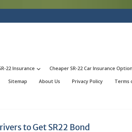
SR-22 Insurance
Cheaper SR-22 Car Insurance Optio
Sitemap
About Us
Privacy Policy
Terms 
rivers to Get SR22 Bond