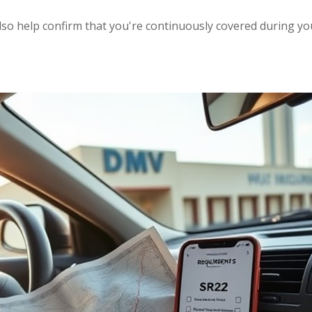
also help confirm that you're continuously covered during 