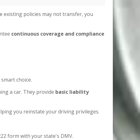
e existing policies may not transfer, you
antee
continuous coverage and compliance
 smart choice.
ing a car. They provide
basic liability
helping you reinstate your driving privileges.
R22 form with your state's DMV.