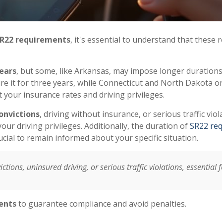
R22 requirements
, it's essential to understand that these
ears
, but some, like Arkansas, may impose longer durations
ire it for three years, while Connecticut and North Dakota 
 your insurance rates and driving privileges.
onvictions
, driving without insurance, or serious traffic viola
our driving privileges. Additionally, the duration of
SR22 re
rucial to remain informed about your specific situation.
ctions, uninsured driving, or serious traffic violations, essential 
ents
to guarantee compliance and avoid penalties.