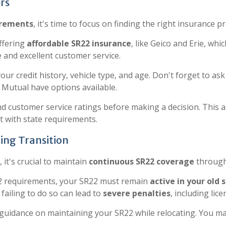
rs
irements
, it's time to focus on finding the right insurance pr
ffering
affordable SR22 insurance
, like Geico and Erie, whi
 and excellent customer service.
your credit history, vehicle type, and age. Don't forget to a
y Mutual have options available.
nd customer service ratings before making a decision. This a
t with state requirements.
ing Transition
it's crucial to maintain
continuous SR22 coverage
through
R22 requirements, your SR22 must remain
active in your old 
s failing to do so can lead to
severe penalties
, including lic
guidance on maintaining your SR22 while relocating. You may