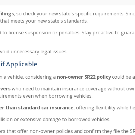
ilings
, so check your new state's specific requirements. Sinc
 that meets your new state's standards.
 to license suspension or penalties. Stay proactive to guar
oid unnecessary legal issues.
if Applicable
n a vehicle, considering a
non-owner SR22 policy
could be a
ivers
who need to maintain insurance coverage without own
uirements even when borrowing vehicles.
r than standard car insurance
, offering flexibility while 
llision or extensive damage to borrowed vehicles.
rs that offer non-owner policies and confirm they file the S