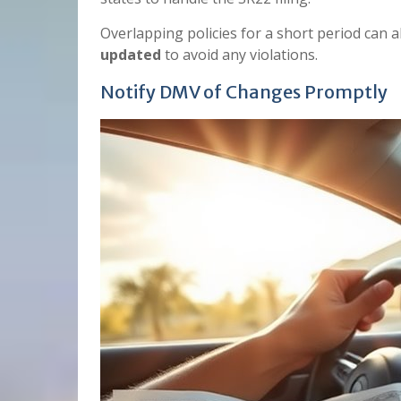
Overlapping policies for a short period can 
updated
to avoid any violations.
Notify DMV of Changes Promptly