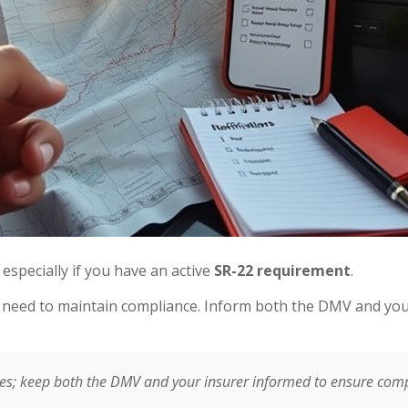
 especially if you have an active
SR-22 requirement
.
ll need to maintain compliance. Inform both the DMV and yo
ties; keep both the DMV and your insurer informed to ensure com