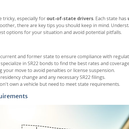
 tricky, especially for
out-of-state drivers
. Each state has
other, there are key tips you should keep in mind. Understa
t options for your situation and avoid potential pitfalls.
current and former state to ensure compliance with regulat
specialize in SR22 bonds to find the best rates and coverage
 your move to avoid penalties or license suspension.
residency change and any necessary SR22 filings.
on't own a vehicle but need to meet state requirements.
quirements