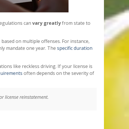
 regulations can
vary greatly
from state to
 based on multiple offenses. For instance,
only mandate one year. The
specific duration
tions like reckless driving. If your license is
quirements
often depends on the severity of
for license reinstatement.