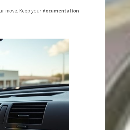
your move. Keep your
documentation