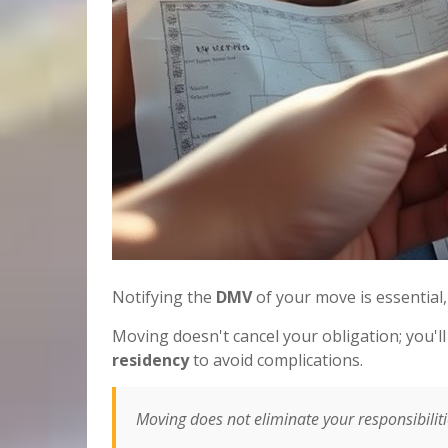
Notifying the
DMV
of your move is essential,
Moving doesn't cancel your obligation; you'
residency
to avoid complications.
Moving does not eliminate your responsibili