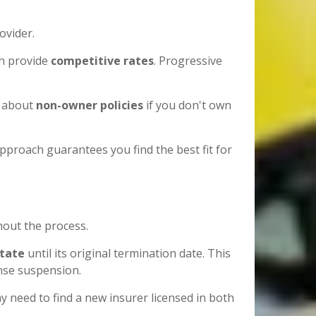
ovider.
ch provide
competitive rates
. Progressive
sk about
non-owner policies
if you don't own
pproach guarantees you find the best fit for
out the process.
state
until its original termination date. This
ense suspension.
 need to find a new insurer licensed in both