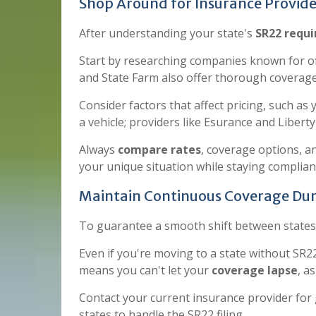
Shop Around for Insurance Provide
After understanding your state's
SR22 requ
Start by researching companies known for o
and State Farm also offer thorough coverage
Consider factors that affect pricing, such as 
a vehicle; providers like Esurance and Libert
Always
compare rates
, coverage options, a
your unique situation while staying complian
Maintain Continuous Coverage Dur
To guarantee a smooth shift between states, 
Even if you're moving to a state without S
means you can't let your
coverage lapse
, a
Contact your current insurance provider for 
states to handle the SR22 filing.