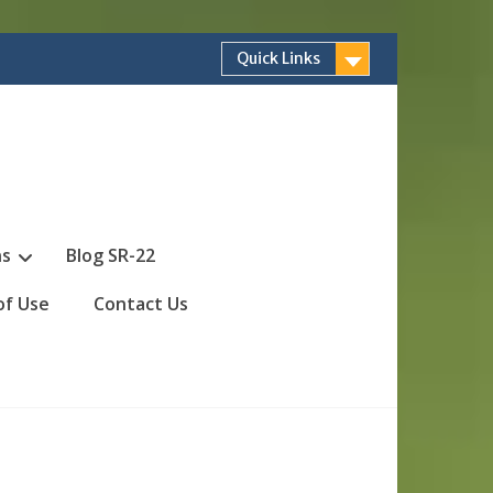
Quick Links
ns
Blog SR-22
of Use
Contact Us