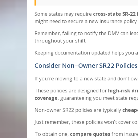
Some states may require
cross-state SR-22 f
might need to secure a new insurance policy
Remember, failing to notify the DMV can lead
throughout your shift.
Keeping documentation updated helps you av
Consider Non-Owner SR22 Policies 
If you're moving to a new state and don't ow
These policies are designed for
high-risk dr
coverage
, guaranteeing you meet state req
Non-owner SR22 policies are typically
cheape
Just remember, these policies won't cover co
To obtain one,
compare quotes
from insure