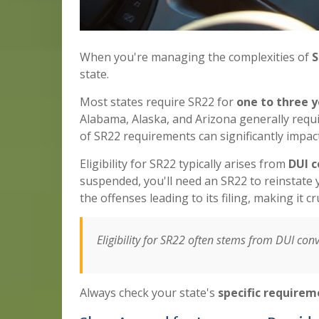
When you're managing the complexities of
S
state.
Most states require SR22 for
one to three y
Alabama, Alaska, and Arizona generally requ
of SR22 requirements can significantly impact
Eligibility for SR22 typically arises from
DUI c
suspended, you'll need an SR22 to reinstate y
the offenses leading to its filing, making it c
Eligibility for SR22 often stems from DUI convi
Always check your state's
specific requirem