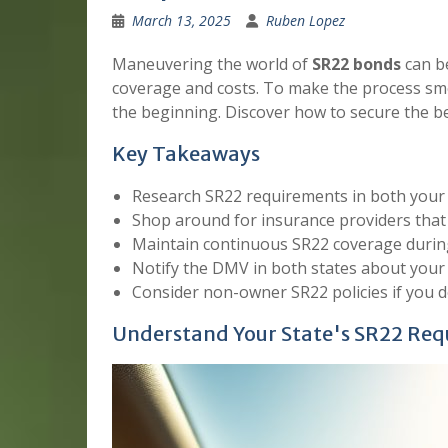
March 13, 2025
Ruben Lopez
Maneuvering the world of
SR22 bonds
can be
coverage and costs. To make the process smo
the beginning. Discover how to secure the bes
Key Takeaways
Research SR22 requirements in both your 
Shop around for insurance providers that 
Maintain continuous SR22 coverage during
Notify the DMV in both states about your 
Consider non-owner SR22 policies if you d
Understand Your State's SR22 Re