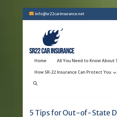
Skip
info@sr22carinsurance.net
to
content
Home
All You Need to Know About 
How SR-22 Insurance Can Protect You
Search
5 Tips for Out-of-State D