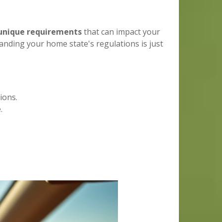
unique requirements
that can impact your
nding your home state's regulations is just
ions.
.