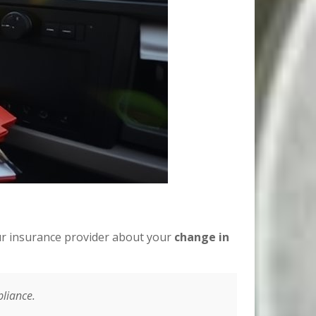
ur insurance provider about your
change in
pliance.