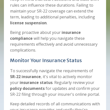
rules can influence these durations. Failing to
maintain your SR-22 coverage can extend the
term, leading to additional penalties, including
license suspension
.
Being proactive about your
insurance
compliance
will help you navigate these
requirements effectively and avoid unnecessary
complications.
Monitor Your Insurance Status
To successfully navigate the requirements of
SR-22 insurance
, it's vital to actively monitor
your
insurance status
. Regularly review your
policy documents
for updates and confirm your
SR-22 filing through your insurer's online portal.
Keep detailed records of all communications with
your insurance provider and verify they're