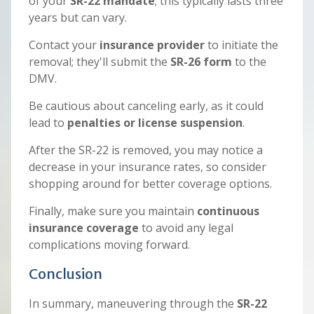
of your
SR-22 mandate
; this typically lasts three
years but can vary.
Contact your
insurance provider
to initiate the
removal; they'll submit the
SR-26 form
to the
DMV.
Be cautious about canceling early, as it could
lead to
penalties or license suspension
.
After the SR-22 is removed, you may notice a
decrease in your insurance rates, so consider
shopping around for better coverage options.
Finally, make sure you maintain
continuous
insurance coverage
to avoid any legal
complications moving forward.
Conclusion
In summary, maneuvering through the
SR-22