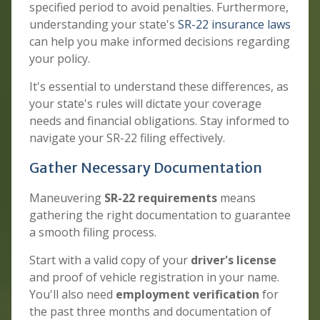
specified period to avoid penalties. Furthermore,
understanding your state's
SR-22 insurance laws
can help you make informed decisions regarding
your policy.
It's essential to understand these differences, as
your state's rules will dictate your coverage
needs and financial obligations. Stay informed to
navigate your SR-22 filing effectively.
Gather Necessary Documentation
Maneuvering
SR-22 requirements
means
gathering the right documentation to guarantee
a smooth filing process.
Start with a valid copy of your
driver's license
and proof of vehicle registration in your name.
You'll also need
employment verification
for
the past three months and documentation of