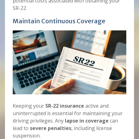
potential costs associated with obtaining your
SR-22.
Maintain Continuous Coverage
Keeping your
SR-22 insurance
active and
uninterrupted is essential for maintaining your
driving privileges. Any
lapse in coverage
can
lead to
severe penalties
, including license
suspension.