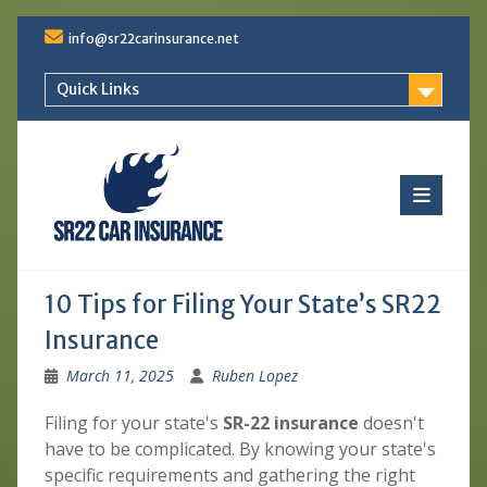
Skip
info@sr22carinsurance.net
to
content
Quick Links
10 Tips for Filing Your State’s SR22
Insurance
March 11, 2025
Ruben Lopez
Filing for your state's
SR-22 insurance
doesn't
have to be complicated. By knowing your state's
specific requirements and gathering the right