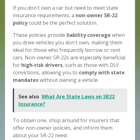
If you don't own a car but need to meet state
insurance requirements, a
non-owner SR-22
policy
could be the perfect solution.
These policies provide
liability coverage
when
you drive vehicles you don't own, making them
ideal for those who frequently borrow or rent
cars. Non-owner SR-22s are especially beneficial
for
high-risk drivers
, such as those with DUI
convictions, allowing you to
comply with state
mandates
without owning a vehicle.
See also
What Are State Laws on SR22
Insurance?
To obtain one, shop around for insurers that
offer non-owner policies, and inform them
about your SR-22 need.