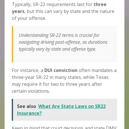
Typically, SR-22 requirements last for
three
years
, but this can vary by state and the nature
of your offense.
Understanding SR-22 terms is crucial for
navigating driving post-offense, as durations
typically vary by state and offense type.
For instance, a
DUI conviction
often mandates a
three-year SR-22 in many states, while Texas
may require it for two to three years after
certain violations.
See also
What Are State Laws on SR22
Insurance?
Keep in mind that court decisions and state DMV