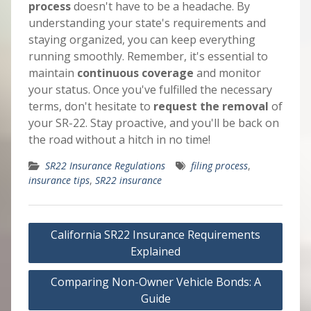
process
doesn't have to be a headache. By
understanding your state's requirements and
staying organized, you can keep everything
running smoothly. Remember, it's essential to
maintain
continuous coverage
and monitor
your status. Once you've fulfilled the necessary
terms, don't hesitate to
request the removal
of
your SR-22. Stay proactive, and you'll be back on
the road without a hitch in no time!
SR22 Insurance Regulations
filing process
,
insurance tips
,
SR22 insurance
Post
California SR22 Insurance Requirements
navigation
Explained
Comparing Non-Owner Vehicle Bonds: A
Guide