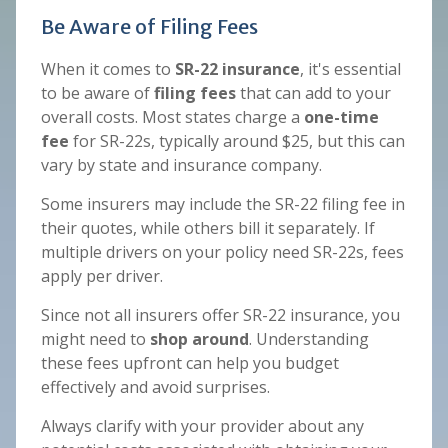
Be Aware of Filing Fees
When it comes to
SR-22 insurance
, it's essential
to be aware of
filing fees
that can add to your
overall costs. Most states charge a
one-time
fee
for SR-22s, typically around $25, but this can
vary by state and insurance company.
Some insurers may include the SR-22 filing fee in
their quotes, while others bill it separately. If
multiple drivers on your policy need SR-22s, fees
apply per driver.
Since not all insurers offer SR-22 insurance, you
might need to
shop around
. Understanding
these fees upfront can help you budget
effectively and avoid surprises.
Always clarify with your provider about any