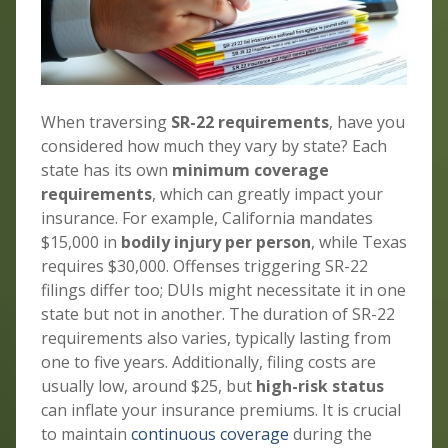
When traversing
SR-22 requirements
, have you
considered how much they vary by state? Each
state has its own
minimum coverage
requirements
, which can greatly impact your
insurance. For example, California mandates
$15,000 in
bodily injury per person
, while Texas
requires $30,000. Offenses triggering SR-22
filings differ too; DUIs might necessitate it in one
state but not in another. The duration of SR-22
requirements also varies, typically lasting from
one to five years. Additionally, filing costs are
usually low, around $25, but
high-risk status
can inflate your insurance premiums. It is crucial
to maintain
continuous coverage
during the