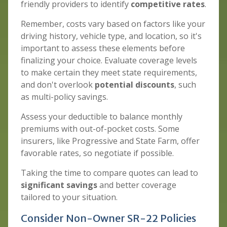
friendly providers to identify
competitive rates
.
Remember, costs vary based on factors like your
driving history, vehicle type, and location, so it's
important to assess these elements before
finalizing your choice. Evaluate coverage levels
to make certain they meet state requirements,
and don't overlook
potential discounts
, such
as multi-policy savings.
Assess your deductible to balance monthly
premiums with out-of-pocket costs. Some
insurers, like Progressive and State Farm, offer
favorable rates, so negotiate if possible.
Taking the time to compare quotes can lead to
significant savings
and better coverage
tailored to your situation.
Consider Non-Owner SR-22 Policies