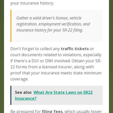
your insurance history.
Gather a valid driver's license, vehicle
registration, employment verification, and
insurance history for your SR-22 filing.
Don't forget to collect any
traffic tickets
or
court documents related to violations, especially
if there's a DUI or DWI involved. Obtain your SR-
22 forms from a licensed insurer, along with
proof that your insurance meets state minimum
coverage.
See also
What Are State Laws on SR22
Insurance?
Be prepared for
filing fees
, which usually hover