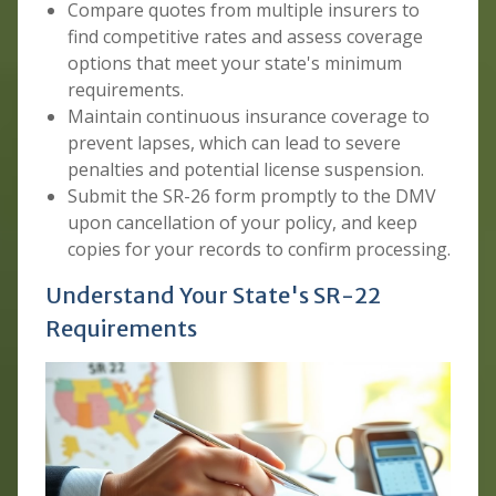
Compare quotes from multiple insurers to
find competitive rates and assess coverage
options that meet your state's minimum
requirements.
Maintain continuous insurance coverage to
prevent lapses, which can lead to severe
penalties and potential license suspension.
Submit the SR-26 form promptly to the DMV
upon cancellation of your policy, and keep
copies for your records to confirm processing.
Understand Your State's SR-22
Requirements