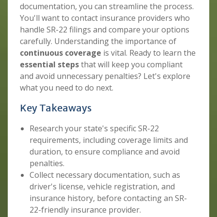
documentation, you can streamline the process.
You'll want to contact insurance providers who
handle SR-22 filings and compare your options
carefully. Understanding the importance of
continuous coverage
is vital. Ready to learn the
essential steps
that will keep you compliant
and avoid unnecessary penalties? Let's explore
what you need to do next.
Key Takeaways
Research your state's specific SR-22
requirements, including coverage limits and
duration, to ensure compliance and avoid
penalties.
Collect necessary documentation, such as
driver's license, vehicle registration, and
insurance history, before contacting an SR-
22-friendly insurance provider.