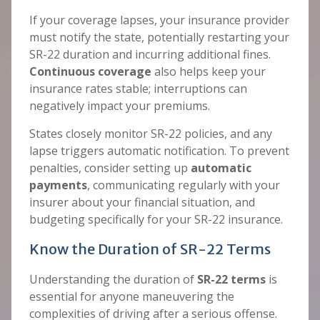
If your coverage lapses, your insurance provider
must notify the state, potentially restarting your
SR-22 duration and incurring additional fines.
Continuous coverage
also helps keep your
insurance rates stable; interruptions can
negatively impact your premiums.
States closely monitor SR-22 policies, and any
lapse triggers automatic notification. To prevent
penalties, consider setting up
automatic
payments
, communicating regularly with your
insurer about your financial situation, and
budgeting specifically for your SR-22 insurance.
Know the Duration of SR-22 Terms
Understanding the duration of
SR-22 terms
is
essential for anyone maneuvering the
complexities of driving after a serious offense.