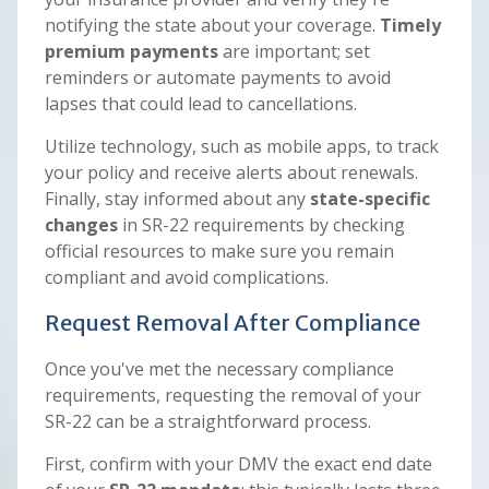
notifying the state about your coverage.
Timely
premium payments
are important; set
reminders or automate payments to avoid
lapses that could lead to cancellations.
Utilize technology, such as mobile apps, to track
your policy and receive alerts about renewals.
Finally, stay informed about any
state-specific
changes
in SR-22 requirements by checking
official resources to make sure you remain
compliant and avoid complications.
Request Removal After Compliance
Once you've met the necessary compliance
requirements, requesting the removal of your
SR-22 can be a straightforward process.
First, confirm with your DMV the exact end date