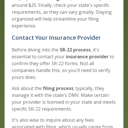
around $25. Finally, check your state's specific
requirements, as they can vary greatly. Staying
organized will help streamline your filing
experience.
Contact Your Insurance Provider
Before diving into the
SR-22 process
, it's
essential to contact your
insurance provider
to
confirm they offer SR-22 forms. Not all
companies handle this, so you'll need to verify
yours does.
Ask about the
filing process
; typically, they
manage it with the state's DMV. Make certain
your provider is licensed in your state and meets
specific SR-22 requirements.
It's also wise to inquire about any fees
associated with filing, which usually range from