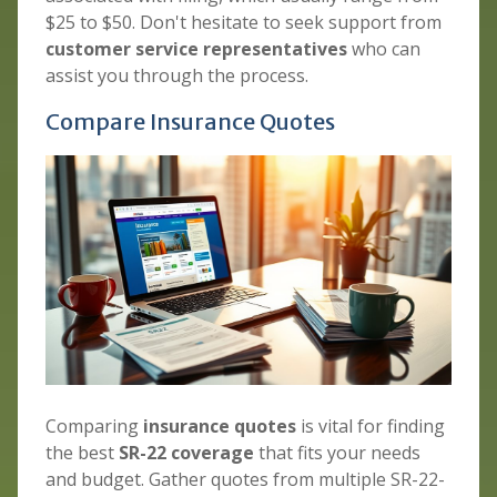
$25 to $50. Don't hesitate to seek support from
customer service representatives
who can
assist you through the process.
Compare Insurance Quotes
Comparing
insurance quotes
is vital for finding
the best
SR-22 coverage
that fits your needs
and budget. Gather quotes from multiple SR-22-