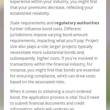
experience within your industry, you might find
that your premiums decrease, reflecting your
established reliability.
State requirements and
regulatory authorities
further influence bond costs. Different
jurisdictions impose varying bond amount
requirements, impacting what you'll pay. Project
size also plays a role; larger projects typically
necessitate more substantial bonds and,
subsequently, higher costs. If you're involved in
transactions within the financial industry, for
instance, you might find that bonds are essential
for ensuring compliance, which can drive costs
based on the associated risks.
When it comes to obtaining a court-ordered
bond, the application process is vital. You'll need
to submit financial documents and credit
information, which will undergo an