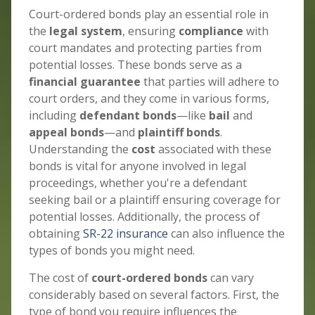
Court-ordered bonds play an essential role in
the
legal system
, ensuring
compliance
with
court mandates and protecting parties from
potential losses. These bonds serve as a
financial guarantee
that parties will adhere to
court orders, and they come in various forms,
including
defendant bonds
—like
bail
and
appeal bonds
—and
plaintiff bonds
.
Understanding the
cost
associated with these
bonds is vital for anyone involved in legal
proceedings, whether you're a defendant
seeking bail or a plaintiff ensuring coverage for
potential losses. Additionally, the process of
obtaining
SR-22 insurance
can also influence the
types of bonds you might need.
The cost of
court-ordered bonds
can vary
considerably based on several factors. First, the
type of bond you require influences the