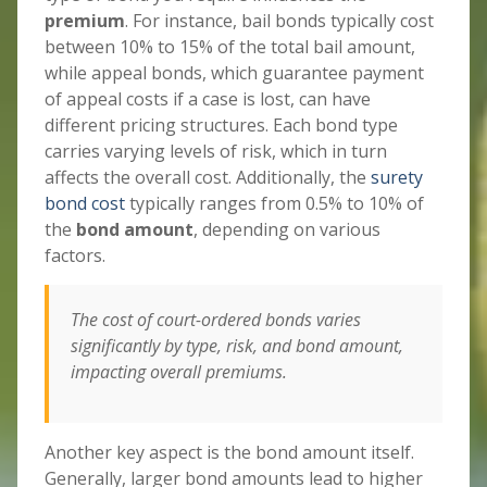
premium
. For instance, bail bonds typically cost
between 10% to 15% of the total bail amount,
while appeal bonds, which guarantee payment
of appeal costs if a case is lost, can have
different pricing structures. Each bond type
carries varying levels of risk, which in turn
affects the overall cost. Additionally, the
surety
bond cost
typically ranges from 0.5% to 10% of
the
bond amount
, depending on various
factors.
The cost of court-ordered bonds varies
significantly by type, risk, and bond amount,
impacting overall premiums.
Another key aspect is the bond amount itself.
Generally, larger bond amounts lead to higher