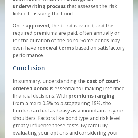
underwriting process
that assesses the risk
linked to issuing the bond.
Once
approved
, the bond is issued, and the
required premiums are paid, often annually or
for the duration of the bond. Some bonds may
even have
renewal terms
based on satisfactory
performance.
Conclusion
In summary, understanding the
cost of court-
ordered bonds
is essential for making informed
financial decisions. With
premiums ranging
from a mere 0.5% to a staggering 15%, the
burden can feel as heavy as a mountain on your
shoulders. Factors like bond type and risk level
greatly influence these costs. By carefully
evaluating your options and considering your