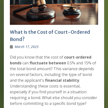
What Is the Cost of Court-Ordered
Bond?
March 17, 2025
Did you know that the cost of
court-ordered
bonds
can
fluctuate between
0.5% and 15% of
the total bond amount? This variance depends
on several factors, including the type of bond
and the applicant's
financial stability
.
Understanding these costs is essential,
especially if you find yourself in a situation
requiring a bond. What else should you consider
before committing to a specific bond type?