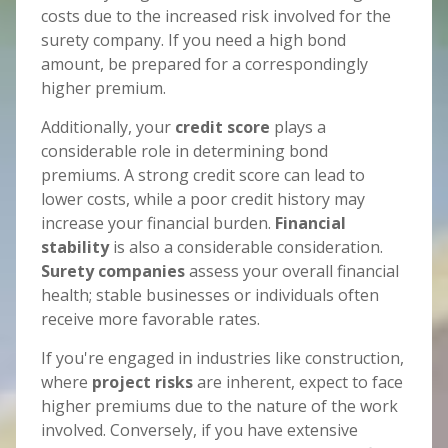
costs due to the increased risk involved for the
surety company. If you need a high bond
amount, be prepared for a correspondingly
higher premium.
Additionally, your
credit score
plays a
considerable role in determining bond
premiums. A strong credit score can lead to
lower costs, while a poor credit history may
increase your financial burden.
Financial
stability
is also a considerable consideration.
Surety companies
assess your overall financial
health; stable businesses or individuals often
receive more favorable rates.
If you're engaged in industries like construction,
where
project risks
are inherent, expect to face
higher premiums due to the nature of the work
involved. Conversely, if you have extensive