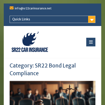
Skip
info@sr22carinsurance.net
to
content
Quick Links
Category:
SR22 Bond Legal
Compliance